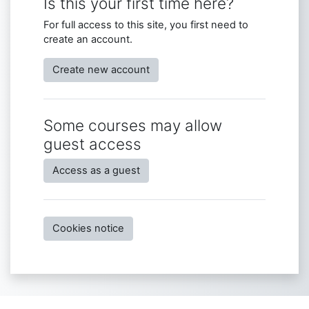
Is this your first time here?
For full access to this site, you first need to
create an account.
Create new account
Some courses may allow
guest access
Access as a guest
Cookies notice